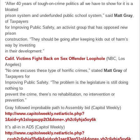
“After 40 years of tough-on-crime politics all we have to show for it is a
bloated
prison system and underfunded public school system,” said
Matt Gray
,
of Taxpayers
for Improving Public Safety, an activist group that has opposed new
prison
construction. “They should be going after keeping kids out of harm’s
way by investing
in their development.”
Calif. Victims Fight Back on Sex Offender Loophole
(NBC, Los
Angeles)
“No one excuses these type of horrific crimes,” stated
Matt Gray
of
Taxpayers for
Improving Public Safety. “The problem is the legislature is still doing
nothing to
prevent the crime, there’s no rehabilitation, no intervention or
prevention.”
Gray followed improbable path to Assembly bid (Capitol Weekly)
http://www.capitolweekly.net/article.php?
1&xid=yh1slogaupp2t3&done=.yh2c6yhja5oy6k
It”s all-in in AD5 (Capitol Weekly)
http://www.capitolweekly.net/article.php?
_c=yh2c6yhja55y6k&xid=yh1saz83eq51nl&done=.yh2c6yhja5oy6k