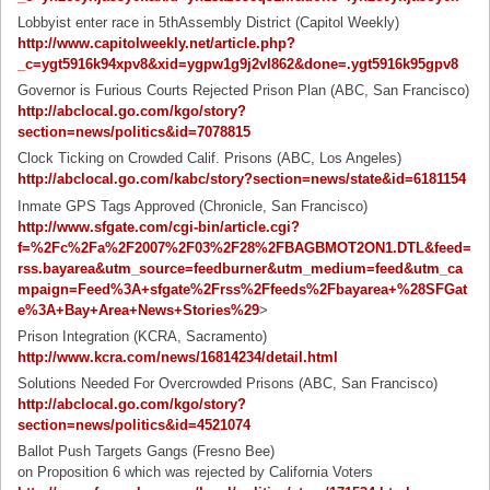
Lobbyist enter race in 5thAssembly District (Capitol Weekly)
http://www.capitolweekly.net/article.php?
_c=ygt5916k94xpv8&xid=ygpw1g9j2vl862&done=.ygt5916k95gpv8
Governor is Furious Courts Rejected Prison Plan (ABC, San Francisco)
http://abclocal.go.com/kgo/story?
section=news/politics&id=7078815
Clock Ticking on Crowded Calif. Prisons (ABC, Los Angeles)
http://abclocal.go.com/kabc/story?section=news/state&id=6181154
Inmate GPS Tags Approved (Chronicle, San Francisco)
http://www.sfgate.com/cgi-bin/article.cgi?
f=%2Fc%2Fa%2F2007%2F03%2F28%2FBAGBMOT2ON1.DTL&feed=
rss.bayarea&utm_source=feedburner&utm_medium=feed&utm_ca
mpaign=Feed%3A+sfgate%2Frss%2Ffeeds%2Fbayarea+%28SFGat
e%3A+Bay+Area+News+Stories%29
>
Prison Integration (KCRA, Sacramento)
http://www.kcra.com/news/16814234/detail.html
Solutions Needed For Overcrowded Prisons (ABC, San Francisco)
http://abclocal.go.com/kgo/story?
section=news/politics&id=4521074
Ballot Push Targets Gangs (Fresno Bee)
on Proposition 6 which was rejected by California Voters