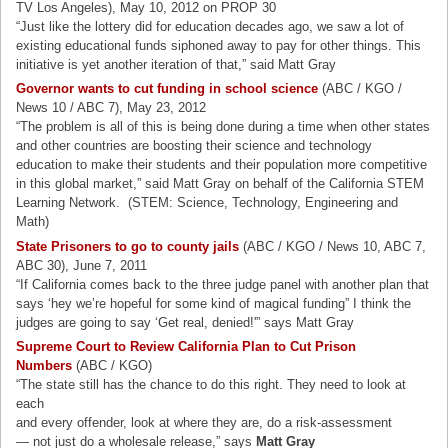
TV Los Angeles), May 10, 2012 on PROP 30
“Just like the lottery did for education decades ago, we saw a lot of
existing educational funds siphoned away to pay for other things. This
initiative is yet another iteration of that,” said Matt Gray
Governor wants to cut funding in school science
(ABC / KGO /
News 10 / ABC 7), May 23, 2012
“The problem is all of this is being done during a time when other states
and other countries are boosting their science and technology
education to make their students and their population more competitive
in this global market,” said Matt Gray on behalf of the California STEM
Learning Network. (STEM: Science, Technology, Engineering and
Math)
State Prisoners to go to county jails
(ABC / KGO / News 10, ABC 7,
ABC 30), June 7, 2011
“If California comes back to the three judge panel with another plan that
says ‘hey we’re hopeful for some kind of magical funding” I think the
judges are going to say ‘Get real, denied!'” says Matt Gray
Supreme Court to Review California Plan to Cut Prison
Numbers
(ABC / KGO)
“The state still has the chance to do this right. They need to look at
each
and every offender, look at where they are, do a risk-assessment
— not just do a wholesale release,” says
Matt Gray