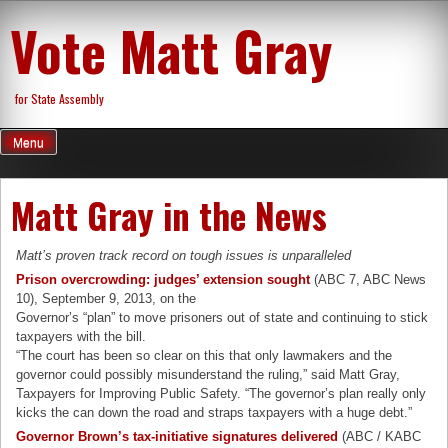
Skip
Vote Matt Gray
to
content
for State Assembly
Menu
Matt Gray in the News
Matt’s proven track record on tough issues is unparalleled
Prison overcrowding: judges’ extension sought
(ABC 7, ABC News
10), September 9, 2013, on the
Governor’s “plan” to move prisoners out of state and continuing to stick
taxpayers with the bill.
“The court has been so clear on this that only lawmakers and the
governor could possibly misunderstand the ruling,” said Matt Gray,
Taxpayers for Improving Public Safety. “The governor’s plan really only
kicks the can down the road and straps taxpayers with a huge debt.”
Governor Brown’s tax-initiative signatures delivered
(ABC / KABC