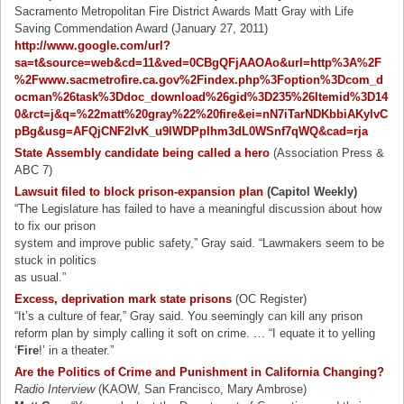
Sacramento Metropolitan Fire District Awards Matt Gray with Life
Saving Commendation Award (January 27, 2011)
http://www.google.com/url?
sa=t&source=web&cd=11&ved=0CBgQFjAAOAo&url=http%3A%2F
%2Fwww.sacmetrofire.ca.gov%2Findex.php%3Foption%3Dcom_d
ocman%26task%3Ddoc_download%26gid%3D235%26Itemid%3D14
0&rct=j&q=%22matt%20gray%22%20fire&ei=nN7iTarNDKbbiAKylvC
pBg&usg=AFQjCNF2lvK_u9lWDPpIhm3dL0WSnf7qWQ&cad=rja
State Assembly candidate being called a hero
(Association Press &
ABC 7)
Lawsuit filed to block prison-expansion plan
(Capitol Weekly)
“The Legislature has failed to have a meaningful discussion about how
to fix our prison
system and improve public safety,” Gray said. “Lawmakers seem to be
stuck in politics
as usual.”
Excess, deprivation mark state prisons
(OC Register)
“It’s a culture of fear,” Gray said. You seemingly can kill any prison
reform plan by simply calling it soft on crime. … “I equate it to yelling
‘
Fire
!’ in a theater.”
Are the Politics of Crime and Punishment in California Changing?
Radio Interview
(KAOW, San Francisco, Mary Ambrose)