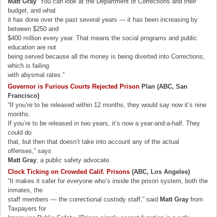
Matt Gray
“You can look at the Department of Corrections and their
budget, and what
it has done over the past several years — it has been increasing by
between $250 and
$400 million every year. That means the social programs and public
education are not
being served because all the money is being diverted into Corrections,
which is failing
with abysmal rates.”
Governor is Furious Courts Rejected Prison
Plan (ABC, San
Francisco)
“If you’re to be released within 12 months, they would say now it’s nine
months.
If you’re to be released in two years, it’s now a year-and-a-half. They
could do
that, but then that doesn’t take into account any of the actual
offenses,” says
Matt Gray
, a public safety advocate.
Clock Ticking on Crowded Calif. Prisons
(ABC, Los Angeles)
“It makes it safer for everyone who’s inside the prison system, both the
inmates, the
staff members — the correctional custody staff,” said
Matt Gray
from
Taxpayers for