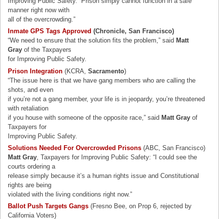
Improving Public Safety. “Prison simply cannot function in a safe
manner right now with
all of the overcrowding.”
Inmate GPS Tags Approved
(Chronicle, San Francisco)
“We need to ensure that the solution fits the problem,” said
Matt
Gray
of the Taxpayers
for Improving Public Safety.
Prison Integration
(KCRA,
Sacramento
)
“The issue here is that we have gang members who are calling the
shots, and even
if you’re not a gang member, your life is in jeopardy, you’re threatened
with retaliation
if you house with someone of the opposite race,” said
Matt Gray
of
Taxpayers for
Improving Public Safety.
Solutions Needed For Overcrowded Prisons
(ABC, San Francisco)
Matt Gray
, Taxpayers for Improving Public Safety: “I could see the
courts ordering a
release simply because it’s a human rights issue and Constitutional
rights are being
violated with the living conditions right now.”
Ballot Push Targets Gangs
(Fresno Bee, on Prop 6, rejected by
California Voters)